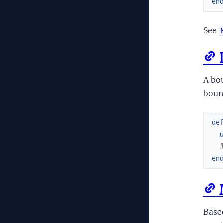
en
See
D
A bou
boun
de
en
M
Based