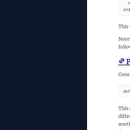
en
This 
Note 
follo
P
Cons
de
This
diffe
anoth