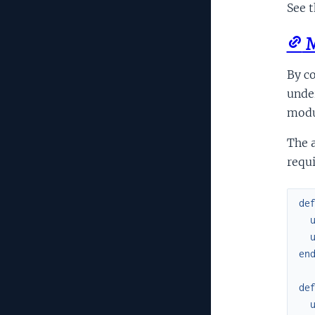
See t
M
By co
under
modu
The a
requi
de
en
de