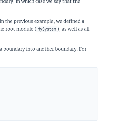
dary, in which case we say that the
 the previous example, we defined a
the root module (
), as well as all
MySystem
m a boundary into another boundary. For