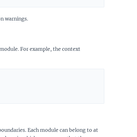
on warnings.
 module. For example, the context
 boundaries. Each module can belong to at