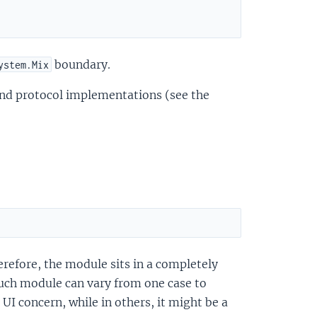
boundary.
ystem.Mix
 and protocol implementations (see the
erefore, the module sits in a completely
such module can vary from one case to
I concern, while in others, it might be a