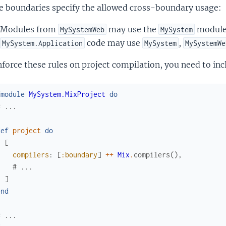
e boundaries specify the allowed cross-boundary usage:
Modules from
may use the
module,
MySystemWeb
MySystem
code may use
,
MySystem.Application
MySystem
MySystemWe
force these rules on project compilation, you need to inc
fmodule
MySystem.MixProject
do
# ...
def
project
do
[
compilers
:
[
:boundary
]
++
Mix
.
compilers
(
)
,
# ...
]
end
# ...