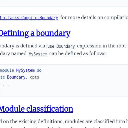
d
for more details on compilati
Mix.Tasks.Compile.Boundary
efining a boundary
ndary is defined via
expression in the root
use Boundary
dary named
can be defined as follows:
MySystem
fmodule
MySystem
do
use
Boundary
,
opts
# ...
d
odule classification
 on the existing definitions, modules are classified into