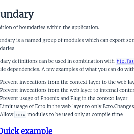
undary
ition of boundaries within the application.
undary is a named group of modules which can export som
daries.
dary definitions can be used in combination with
Mix.Tas
le dependencies. A few examples of what you can do with
Prevent invocations from the context layer to the web la
Prevent invocations from the web layer to internal cont
Prevent usage of Phoenix and Plug in the context layer
Limit usage of Ecto in the web layer to only Ecto.Changes
Allow
modules to be used only at compile time
:mix
Quick example