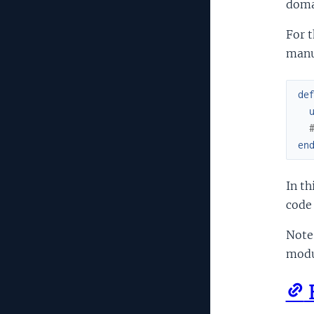
doma
For t
manua
de
en
In th
code 
Note
modul