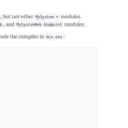
 but not other
modules.
MySystem.*
, and
modules.
b
MySystemWeb.Endpoint
lude the compiler in
:
mix.exs