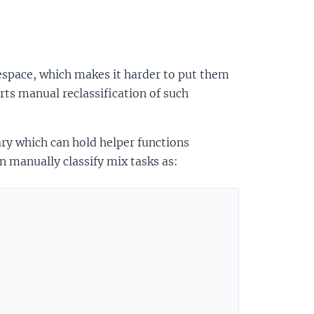
pace, which makes it harder to put them
ts manual reclassification of such
y which can hold helper functions
n manually classify mix tasks as: