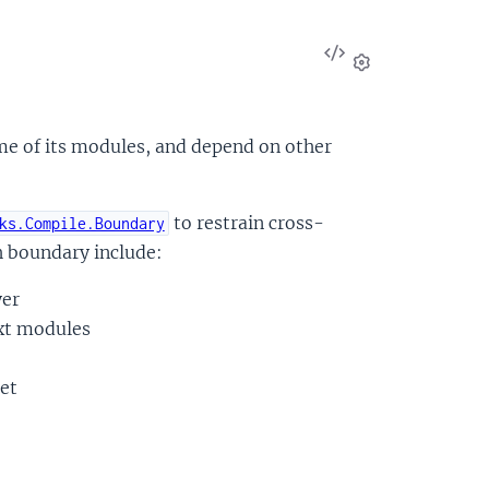
View
Source
Settings
e of its modules, and depend on other
to restrain cross-
ks.Compile.Boundary
 boundary include:
yer
ext modules
et