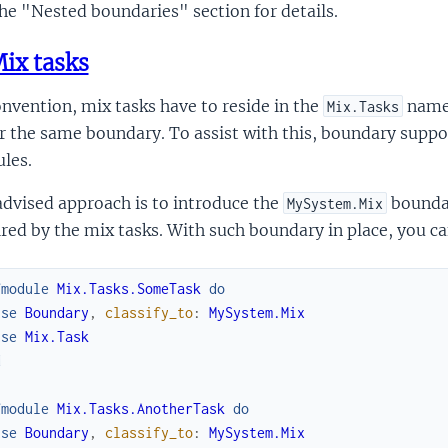
he "Nested boundaries" section for details.
ix tasks
nvention, mix tasks have to reside in the
names
Mix.Tasks
 the same boundary. To assist with this, boundary suppor
les.
dvised approach is to introduce the
boundar
MySystem.Mix
red by the mix tasks. With such boundary in place, you ca
fmodule
Mix.Tasks.SomeTask
do
use
Boundary
,
classify_to
:
MySystem.Mix
use
Mix.Task
d
fmodule
Mix.Tasks.AnotherTask
do
use
Boundary
,
classify_to
:
MySystem.Mix