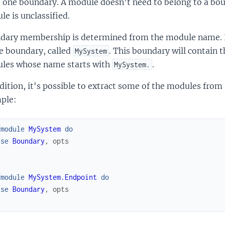
one boundary. A module doesn't need to belong to a boun
e is unclassified.
dary membership is determined from the module name. In
e boundary, called
. This boundary will contain 
MySystem
les whose name starts with
.
MySystem.
dition, it's possible to extract some of the modules fro
ple:
fmodule
MySystem
do
use
Boundary
,
opts
d
fmodule
MySystem.Endpoint
do
use
Boundary
,
opts
d