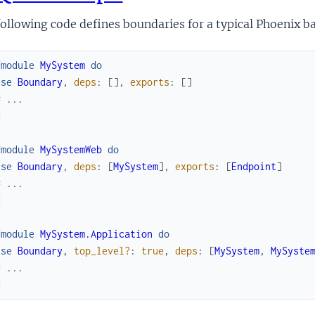
ollowing code defines boundaries for a typical Phoenix b
fmodule
MySystem
do
use
Boundary
,
deps
:
[
]
,
exports
:
[
]
# ...
d
fmodule
MySystemWeb
do
use
Boundary
,
deps
:
[
MySystem
]
,
exports
:
[
Endpoint
]
# ...
d
fmodule
MySystem.Application
do
use
Boundary
,
top_level?
:
true
,
deps
:
[
MySystem
,
MySyste
# ...
d