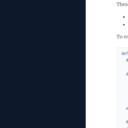
Thes
To en
de