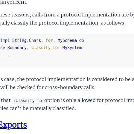
in concern.
hese reasons, calls from a protocol implementation are b
lly classify the protocol implementation, as follows:
fimpl
String.Chars
,
for
:
MySchema
do
use
Boundary
,
classify_to
:
MySystem
# ...
d
is case, the protocol implementation is considered to be a
will be checked for cross-boundary calls.
 that
option is only allowed for protocol i
:classify_to
es can't be manually classified.
Exports