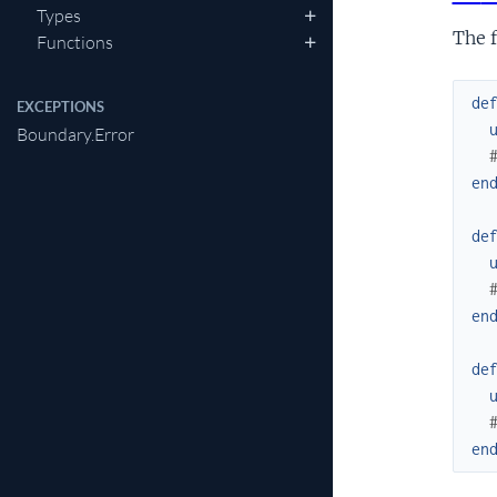
Types
The f
Functions
de
EXCEPTIONS
Boundary.Error
en
de
en
de
en