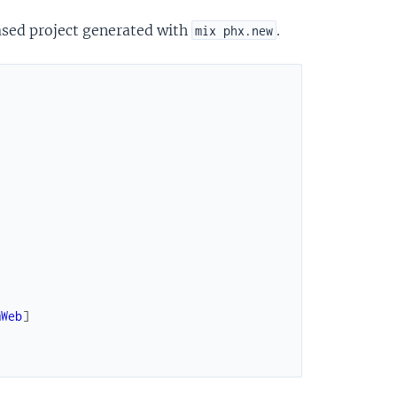
ased project generated with
.
mix phx.new
mWeb
]