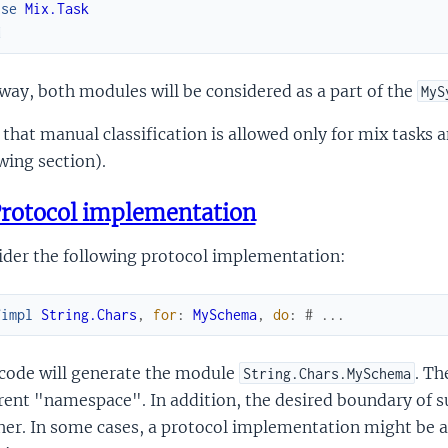
use
Mix.Task
d
way, both modules will be considered as a part of the
MyS
that manual classification is allowed only for mix tasks
wing section).
rotocol implementation
ider the following protocol implementation:
fimpl
String.Chars
,
for
:
MySchema
,
do
:
# ...
 code will generate the module
. Th
String.Chars.MySchema
rent "namespace". In addition, the desired boundary of 
er. In some cases, a protocol implementation might be a U