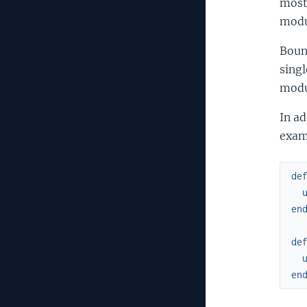
most 
modul
Boun
singl
modu
In ad
exam
de
en
de
en