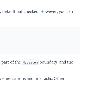
y default not checked. However, you can
 part of the
boundary, and the
MySystem
mplementations and mix tasks. Other